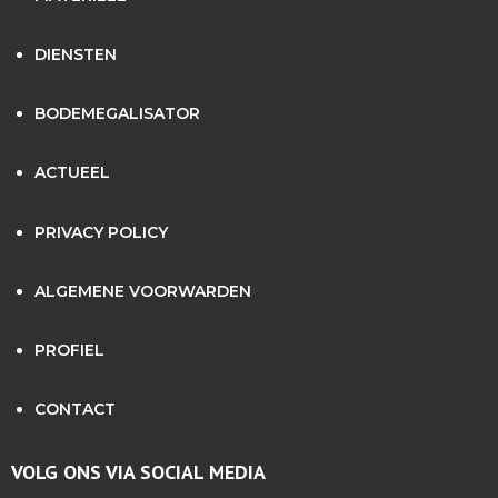
DIENSTEN
BODEMEGALISATOR
ACTUEEL
PRIVACY POLICY
ALGEMENE VOORWARDEN
PROFIEL
CONTACT
VOLG ONS VIA SOCIAL MEDIA