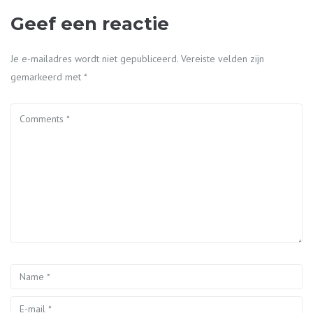
Geef een reactie
Je e-mailadres wordt niet gepubliceerd.
Vereiste velden zijn
gemarkeerd met
*