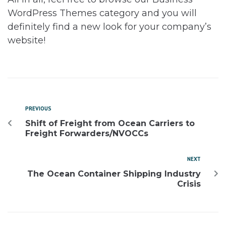
WordPress Themes category and you will
definitely find a new look for your company’s
website!
PREVIOUS
Shift of Freight from Ocean Carriers to
Freight Forwarders/NVOCCs
NEXT
The Ocean Container Shipping Industry
Crisis