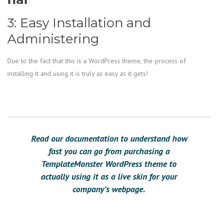
3: Easy Installation and
Administering
Due to the fact that this is a WordPress theme, the process of
installing it and using it is truly as easy as it gets!
Read our documentation to understand how
fast you can go from purchasing a
TemplateMonster WordPress theme to
actually using it as a live skin for your
company’s webpage.