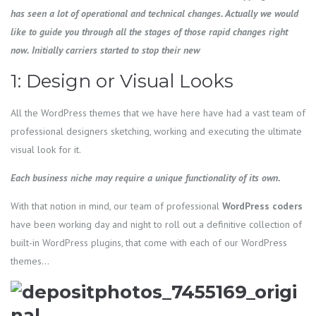
has seen a lot of operational and technical changes. Actually we would
like to guide you through all the stages of those rapid changes right
now. Initially carriers started to stop their new
1: Design or Visual Looks
All the WordPress themes that we have here have had a vast team of
professional designers sketching, working and executing the ultimate
visual look for it.
Each business niche may require a unique functionality of its own.
With that notion in mind, our team of professional
WordPress
coders
have been working day and night to roll out a definitive collection of
built-in WordPress plugins, that come with each of our WordPress
themes…