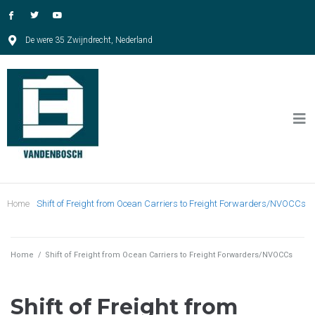
De were 35 Zwijndrecht, Nederland
Home
Shift of Freight from Ocean Carriers to Freight Forwarders/NVOCCs
Home
/
Shift of Freight from Ocean Carriers to Freight Forwarders/NVOCCs
Shift of Freight from