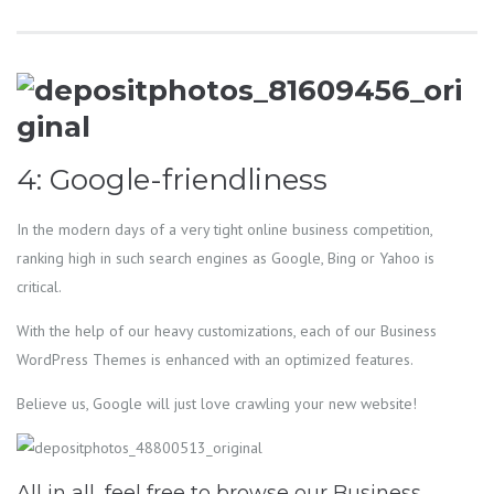
4: Google-friendliness
In the modern days of a very tight online business competition,
ranking high in such search engines as Google, Bing or Yahoo is
critical.
With the help of our heavy customizations, each of our Business
WordPress Themes is enhanced with an optimized features.
Believe us, Google will just love crawling your new website!
All in all, feel free to browse our Business