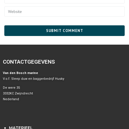
CONTACTGEGEVENS
Van den Bosch marine
V.o.f. Sleep duw en baggerbedrijf Husky
De were 35
3332KC Zwijndrecht
Nederland
MATERIEEL