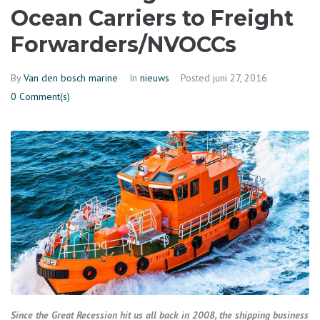
Ocean Carriers to Freight
Forwarders/NVOCCs
By
Van den bosch marine
In
nieuws
Posted
juni 27, 2016
0 Comment(s)
Since the Great Recession hit us all back in 2008, the shipping business