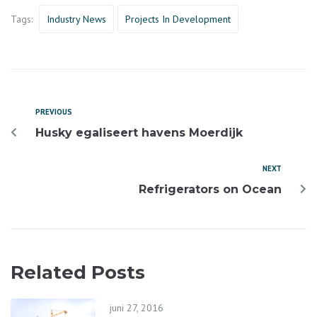
Tags:
Industry News
Projects In Development
PREVIOUS
Husky egaliseert havens Moerdijk
NEXT
Refrigerators on Ocean
Related Posts
juni 27, 2016