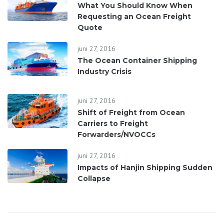
What You Should Know When
Requesting an Ocean Freight
Quote
juni 27, 2016
The Ocean Container Shipping
Industry Crisis
juni 27, 2016
Shift of Freight from Ocean
Carriers to Freight
Forwarders/NVOCCs
juni 27, 2016
Impacts of Hanjin Shipping Sudden
Collapse