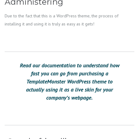
Administering
Due to the fact that this is a WordPress theme, the process of
installing it and using it is truly as easy as it gets!
Read our documentation to understand how
fast you can go from purchasing a
TemplateMonster WordPress theme to
actually using it as a live skin for your
company’s webpage.