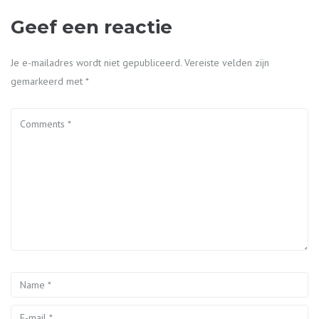
Geef een reactie
Je e-mailadres wordt niet gepubliceerd.
Vereiste velden zijn
gemarkeerd met
*