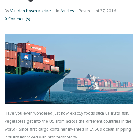
By
Van den bosch marine
In
Articles
Posted
juni 27, 2016
0 Comment(s)
Have you ever wondered just how exactly foods such us fruits, fish,
vegetables get into the US from across the different countries in the
world? Since first cargo container invented in 1950’s ocean shipping
industry improved with high technology.