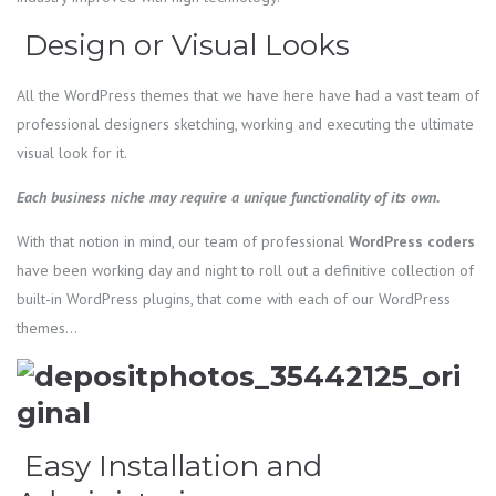
Design or Visual Looks
All the WordPress themes that we have here have had a vast team of
professional designers sketching, working and executing the ultimate
visual look for it.
Each business niche may require a unique functionality of its own.
With that notion in mind, our team of professional
WordPress
coders
have been working day and night to roll out a definitive collection of
built-in WordPress plugins, that come with each of our WordPress
themes…
Easy Installation and