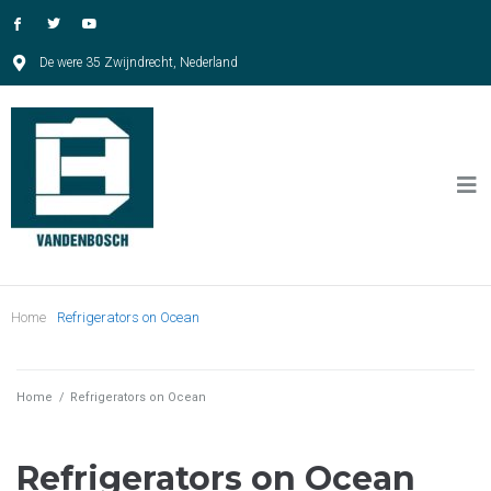
De were 35 Zwijndrecht, Nederland
Home
Refrigerators on Ocean
Home
/
Refrigerators on Ocean
Refrigerators on Ocean