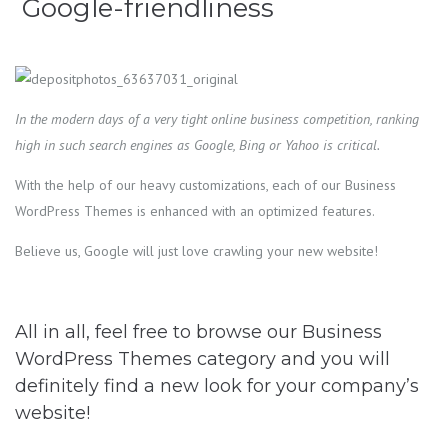
Google-friendliness
In the modern days of a very tight online business competition, ranking
high in such search engines as Google, Bing or Yahoo is critical.
With the help of our heavy customizations, each of our Business
WordPress Themes is enhanced with an optimized features.
Believe us, Google will just love crawling your new website!
All in all, feel free to browse our Business
WordPress Themes category and you will
definitely find a new look for your company’s
website!