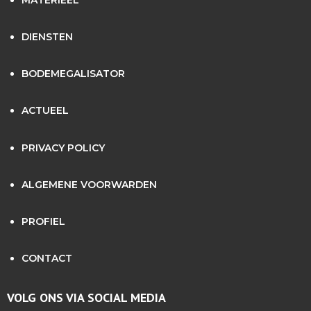
MATERIEEL
DIENSTEN
BODEMEGALISATOR
ACTUEEL
PRIVACY POLICY
ALGEMENE VOORWARDEN
PROFIEL
CONTACT
VOLG ONS VIA SOCIAL MEDIA