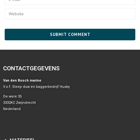
CONTACTGEGEVENS
Van den Bosch marine
V.o.f. Sleep duw en baggerbedrijf Husky
De were 35
3332KC Zwijndrecht
Nederland