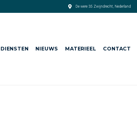
De were 35 Zwijndrecht, Nederland
DIENSTEN
NIEUWS
MATERIEEL
CONTACT