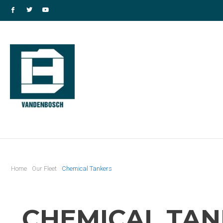
Home
Our Fleet
Chemical Tankers
CHEMICAL TAN