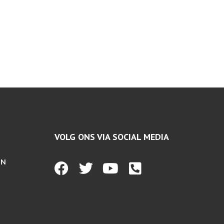
VOLG ONS VIA SOCIAL MEDIA
EN