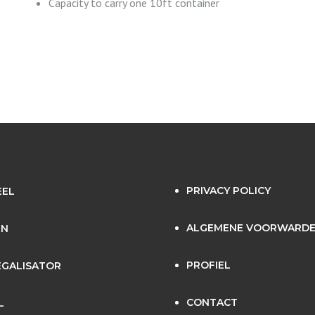
Capacity to carry one 10ft container
PRIVACY POLICY
EEL
ALGEMENE VOORWARD
EN
PROFIEL
GALISATOR
CONTACT
L