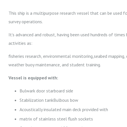
This ship is a multipurpose research vessel that can be used fo
survey operations.
It’s advanced and robust, having been used hundreds of times b
activities as:
fisheries research, environmental monitoring,seabed mapping, 
weather buoy maintenance, and student training.
Vessel is equipped with:
Bulwark door starboard side
Stabilization tankBulbous bow
Acoustically insulated main deck provided with
matrix of stainless steel flush sockets