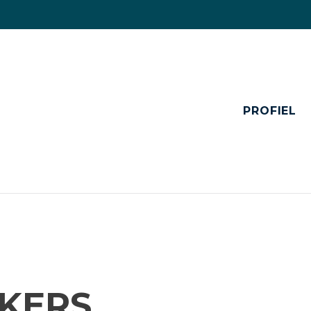
PROFIEL
KERS