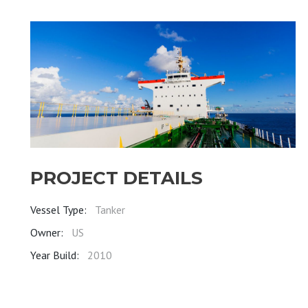
PROJECT DETAILS
Vessel Type:
Tanker
Owner:
US
Year Build:
2010