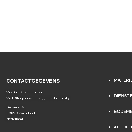
CONTACTGEGEVENS
MATERI
Van den Bosch marine
DIENST
V.o.f. Sleep duw en baggerbedrijf Husky
De were 35
BODEME
3332KC Zwijndrecht
Nederland
ACTUEE