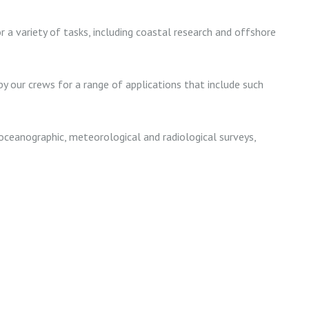
r a variety of tasks, including coastal research and offshore
y our crews for a range of applications that include such
oceanographic, meteorological and radiological surveys,